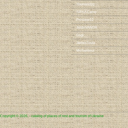
Thomasdzq
SIRKA Camp
Proslavv12
JustinVANDA
Gogi
JamesToula
Michaelmut
Copyright © 2026, - catalog of places of rest and tourism of Ukraine