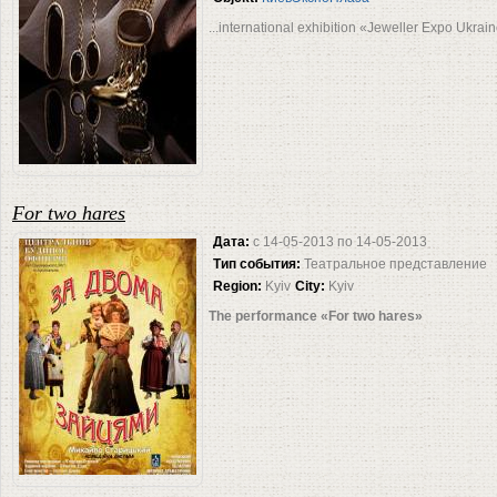
...international exhibition «Jeweller Expo Ukrai
For two hares
Дата:
с
14-05-2013
по
14-05-2013
Тип события:
Театральное представление
Region:
Kyiv
City:
Kyiv
The performance «For two hares»