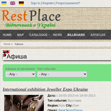
Sign in
|
Register
|
Forgot password?
HOME
MAP
CATALOGUE
NEWS
BILLBOARD
ARTICLES
Home
»
Афиша
You are here
Афиша
Афиша по регионам
Тип события
Pages
International exhibition Jeweller Expo Ukraine
Дата:
с
16-05-2013
по
19-05-2013
Тип события:
Выставка
Region:
Kyiv
City:
Kyiv
Objekt:
КиевЭкспоПлаза