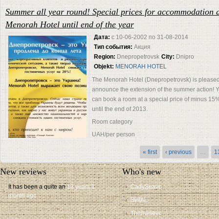
Summer all year round! Special prices for accommodation a
Menorah Hotel until end of the year
Дата:
с
10-06-2002
по
31-08-2014
Тип события:
Акция
Region:
Dnepropetrovsk
City:
Dnipro
Objekt:
MENORAH HOTEL
The Menorah Hotel (Dnepropetrovsk) is pleased
announce the extension of the summer action! 
can book a room at a special price of minus 15
until the end of 2013.
Room category
UAH/per person
UAH/per 2 persons
« first
‹ previous
…
1
Extra
bed
New reviews
Who's new
It has been a quite an
13 years 1
CadySeave
month ago
SvitAL
Thomasevc