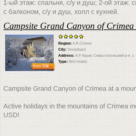
1-ый этаж: спальня, с/у и душ; 2-ой этаж:
с балконом, с/у и душ, холл с кухней.
Campsite Grand Canyon of Crimea 
Region:
A.R.Crimea
City:
Sevastopol
Address:
А.Р. Крым, Севастопольский р-н, с
Type:
Mini Hotels
from
50₴
Campsite Grand Canyon of Crimea at a moun
Active holidays in the mountains of Crimea i
USD!