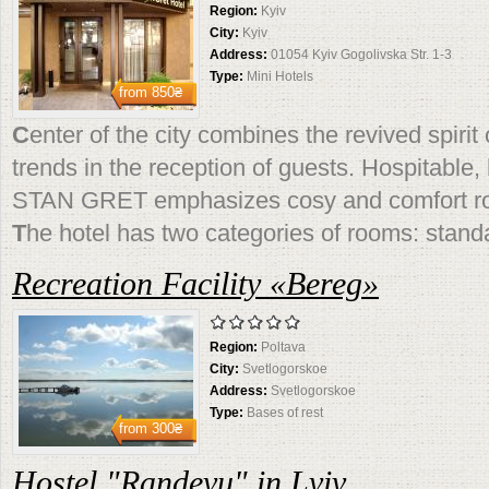
Region:
Kyiv
City:
Kyiv
Address:
01054 Kyiv Gogolivska Str. 1-3
Type:
Mini Hotels
from
850₴
C
enter of the city combines the revived spirit o
trends in the reception of guests. Hospitable
STAN GRET emphasizes cosy and comfort r
T
he hotel has two categories of rooms: standa
Recreation Facility «Bereg»
Region:
Poltava
City:
Svetlogorskoe
Address:
Svetlogorskoe
Type:
Bases of rest
from
300₴
Hostel "Randevu" in Lviv