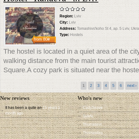
Region:
Lviv
City:
Lviv
Address:
Tomashivs'koho St 4, ap. 5 Lviv, Ukr
Type:
Hostels
from
80₴
The hostel is located in a quiet area of ​​the ci
walking distance from the main tourist attracti
Square.A cozy park is situated near the hoste
Pages
1
2
3
4
5
6
next ›
New reviews
Who's new
It has been a quite an
13 years 1
CadySeave
month ago
SvitAL
Thomasevc
Thomasdzq