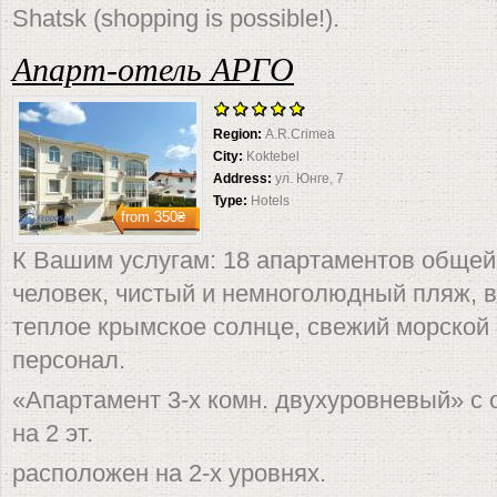
Shatsk (shopping is possible!).
Апарт-отель АРГО
Region:
A.R.Crimea
City:
Koktebel
Address:
ул. Юнге, 7
Type:
Hotels
from
350₴
К Вашим услугам: 18 апартаментов общей
человек, чистый и немноголюдный пляж, 
теплое крымское солнце, свежий морской
персонал.
«Апартамент 3-х комн. двухуровневый» с 
на 2 эт.
расположен на 2-х уровнях.