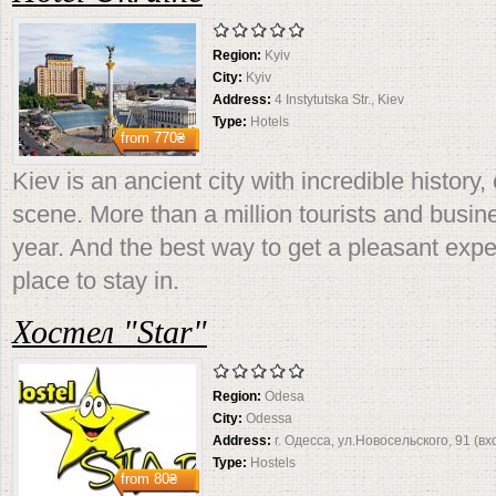
Region:
Kyiv
City:
Kyiv
Address:
4 Instytutska Str., Kiev
Type:
Hotels
from
770₴
Kiev is an ancient city with incredible history
scene. More than a million tourists and busin
year. And the best way to get a pleasant expe
place to stay in.
Хостел "Star"
Region:
Odesa
City:
Odessa
Address:
г. Одесса, ул.Новосельского, 91 (вх
Type:
Hostels
from
80₴