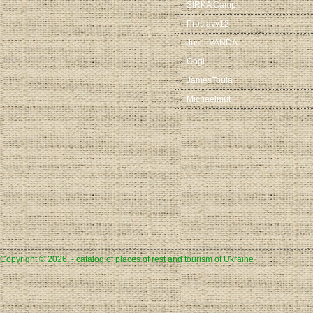
SIRKA Camp
Proslavv12
JustinVANDA
Gogi
JamesToula
Michaelmut
Copyright © 2026, - catalog of places of rest and tourism of Ukraine