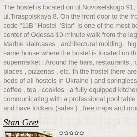
The hostel is located on ul.Novoselskogo 91, 
ul.Tiraspolskaya 8. On the front door to the f
code "11B" Hostel "Star" is one of the most be
center of Odessa 10-minute walk from the le
Marble staircases , architectural molding , hig
same house where the hostel is located on the
supermarket . Around the bars, restaurants , 
places , pizzerias , etc. In the hostel there ar
beds of all hostels in Ukraine ) and springless
coffee , tea , cookies , a fully equipped kitc
communicating with a professional pool table.
and have lockers (safes ) , free maps and mo
Stan Gret