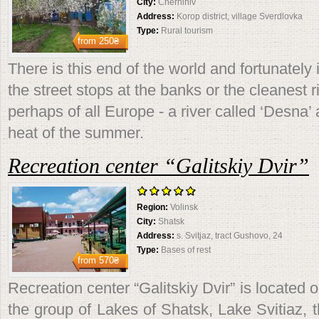
City:
Chernihiv
Address:
Korop district, village Sverdlovka
Type:
Rural tourism
from
250₴
There is this end of the world and fortunately 
the street stops at the banks or the cleanest 
perhaps of all Europe - a river called ‘Desna’
heat of the summer.
Recreation center “Galitskiy Dvir”
Region:
Volinsk
City:
Shatsk
Address:
s. Svitjaz, tract Gushovo, 24
Type:
Bases of rest
from
570₴
Recreation center “Galitskiy Dvir” is located 
the group of Lakes of Shatsk, Lake Svitiaz, 