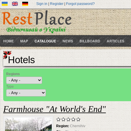
Sign in
|
Register
|
Forgot password?
HOME
MAP
CATALOGUE
NEWS
BILLBOARD
ARTICLES
Hotels
Regions
Type
Farmhouse "At World's End"
Region:
Chernihiv