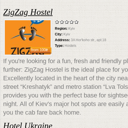
ZigZag Hostel
Region:
Kyiv
City:
Kyiv
Address:
3A Hor'koho str., apt.18
Type:
Hostels
from
100₴
If you're looking for a fun, fresh and friendly 
further: ZigZag Hostel is the ideal place for yo
Excellently located in the heart of the city n
street “Kreshatyk” and metro station “Lva Tolst
provides you with the perfect base for sights
night. All of Kiev's major hot spots are easily
you the cab fare back home.
Hotel Ukraine