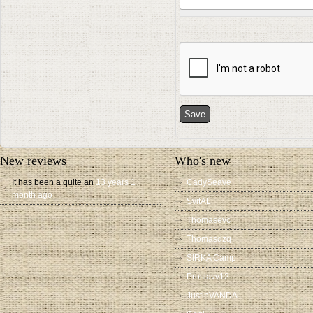
New reviews
Who's new
It has been a quite an
13 years 1
CadySeave
month ago
SvitAL
Thomasevc
Thomasdzq
SIRKA Camp
Proslavv12
JustinVANDA