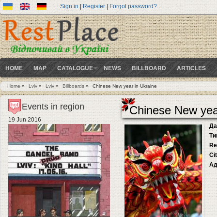
Sign in
|
Register
|
Forgot password?
HOME
MAP
CATALOGUE
NEWS
BILLBOARD
ARTICLES
Home
»
Lviv
»
Lviv
»
Billboards
»
Chinese New year in Ukraine
You are here
Events in region
Chinese New yea
19 Jun 2016
Да
Ти
Re
Ci
Ад