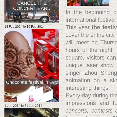
CANCEL THE
CONCERT BAND
In the beginning o
international festival
This year
the festi
14 Feb 2014
to
16 Feb 2014
cover the entire city
will meet on Thurs
hours of the night. 
square, visitors can
unique laser show,
singer Zhou Sheng
animation on a ska
Chocolate festival in Lviv
interesting things.
Every day during the 
impressions and f
1 Jan 2014
to
31 Jan 2014
concerts, contests 