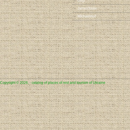
Gogi
JamesToula
Michaelmut
Copyright © 2026, - catalog of places of rest and tourism of Ukraine