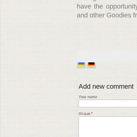
have the opportunit
and other Goodies f
Add new comment
Your name
Отзыв
*