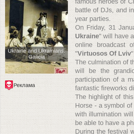
famous heroes of Ch
battle of DJs, and i
year parties.
On Friday, 31 Januar
Ukraine
" will have 
online broadcast 
Ukraine and Ukrainians.
"
Virtuosos Of Lviv
"
Galicia
The culmination of t
will be the grandi
participation of a 
Реклама
fantastic fireworks d
The highlight of this
Horse - a symbol of
with illumination wi
be able to have a ph
During the festival w