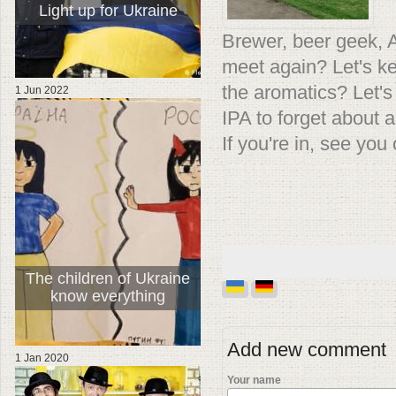
Light up for Ukraine
Brewer, beer geek, Ama
meet again? Let's ke
the aromatics? Let's 
1 Jun 2022
IPA to forget about a
If you're in, see you
The children of Ukraine
know everything
Add new comment
1 Jan 2020
Your name