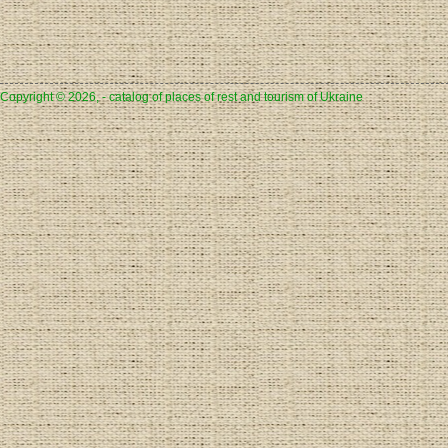
Copyright © 2026, - catalog of places of rest and tourism of Ukraine