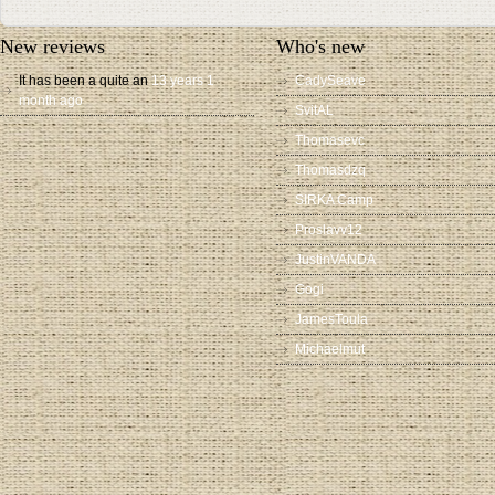
New reviews
Who's new
It has been a quite an
13 years 1
CadySeave
month ago
SvitAL
Thomasevc
Thomasdzq
SIRKA Camp
Proslavv12
JustinVANDA
Gogi
JamesToula
Michaelmut