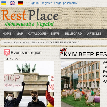
Sign in
|
Register
|
Forgot password?
HOME
MAP
CATALOGUE
NEWS
BILLBOARD
ARTICLES
Home
»
Kyiv
»
Київ
»
Billboards
»
KYIV BEER FESTIVAL VOL.5
You are here
Events in region
KYIV BEER FES
1 Jun 2022
Да
Ти
Re
Ci
Ад