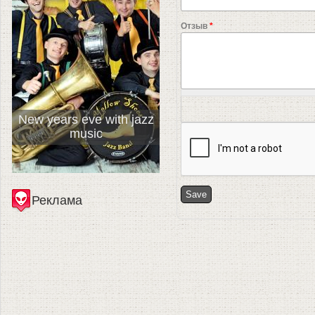
Отзыв
*
New years eve with jazz
music
Реклама