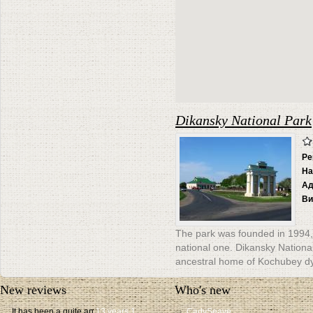
Dikansky National Park
Ре
На
Ад
Ви
The park was founded in 1994, 
national one. Dikansky National
ancestral home of Kochubey dy
New reviews
Who's new
It has been a quite an
13 years 1
CadySeave