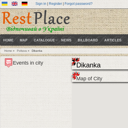
Sign in
|
Register
|
Forgot password?
HOME
MAP
CATALOGUE
NEWS
BILLBOARD
ARTICLES
Home
»
Poltava
»
Dikanka
You are here
Events in city
Dikanka
Map of City