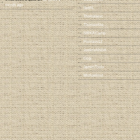
month ago
SvitAL
Thomasevc
Thomasdzq
SIRKA Camp
Proslavv12
JustinVANDA
Gogi
JamesToula
Michaelmut