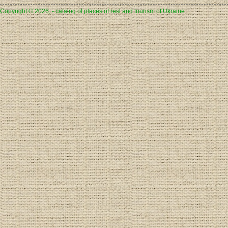
Copyright © 2026, - catalog of places of rest and tourism of Ukraine