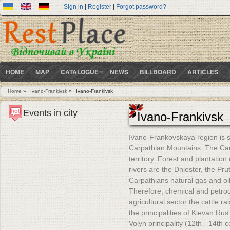
Sign in
|
Register
|
Forgot password?
HOME
MAP
CATALOGUE
NEWS
BILLBOARD
ARTICLES
Home
»
Ivano-Frankivsk
»
Ivano-Frankivsk
You are here
Events in city
Ivano-Frankivsk
Ivano-Frankovskaya region is si
Carpathian Mountains. The Carp
territory. Forest and plantatio
rivers are the Dniester, the P
Carpathians natural gas and oi
Therefore, chemical and petroc
agricultural sector the cattle r
the principalities of Kievan Rus'
Volyn principality (12th - 14th c