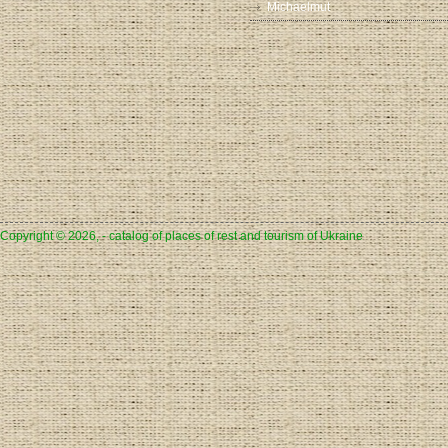
Michaelmut
Copyright © 2026, - catalog of places of rest and tourism of Ukraine