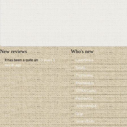
New reviews
Who's new
It has been a quite an
13 years 1
CadySeave
month ago
SvitAL
Thomasevc
Thomasdzq
SIRKA Camp
Proslavv12
JustinVANDA
Gogi
JamesToula