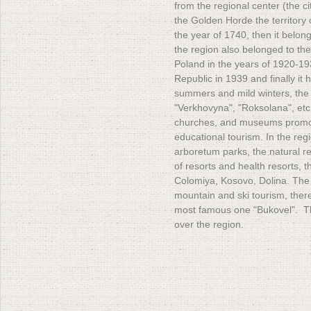
from the regional center (the ci
the Golden Horde the territory 
the year of 1740, then it belo
the region also belonged to the
Poland in the years of 1920-193
Republic in 1939 and finally i
summers and mild winters, the 
"Verkhovyna", "Roksolana", etc.
churches, and museums promot
educational tourism. In the re
arboretum parks, the natural r
of resorts and health resorts,
Colomiya, Kosovo, Dolina. The 
mountain and ski tourism, there
most famous one "Bukovel". Th
over the region.