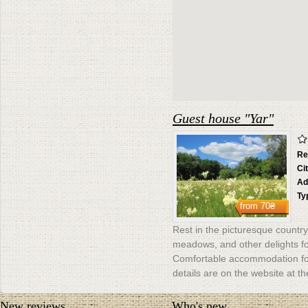
Guest house "Yar"
Re
Ci
Ad
Ty
from
70₴
Rest in the picturesque countrys
meadows, and other delights for
Comfortable accommodation for
details are on the website at th
New reviews
Who's new