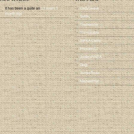
It has been a quite an
13 years 1
CadySeave
month ago
SvitAL
Thomasevc
Thomasdzq
SIRKA Camp
Proslavv12
JustinVANDA
Gogi
JamesToula
Michaelmut