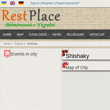
Sign in
|
Register
|
Forgot password?
HOME
MAP
CATALOGUE
NEWS
BILLBOARD
ARTICLES
Home
»
Poltava
»
Shishaky
You are here
Events in city
Shishaky
Map of City