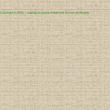
Copyright © 2026, - catalog of places of rest and tourism of Ukraine