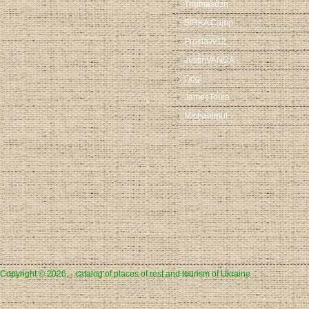
Thomasdzq
SIRKA Camp
Proslavv12
JustinVANDA
Gogi
JamesToula
Michaelmut
Copyright © 2026, - catalog of places of rest and tourism of Ukraine