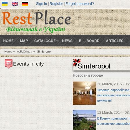
Sign in
|
Register
|
Forgot password?
HOME
MAP
CATALOGUE
NEWS
BILLBOARD
ARTICLES
Home
»
A.R.Crimea
»
Simferopol
You are here
Events in city
Simferopol
Новости в городе
26 March, 2015 - 06
Украина-европейская 
уважающая человече
ценности!
12 March, 2014 - 08
В Крыму принимают т
московские авиарей