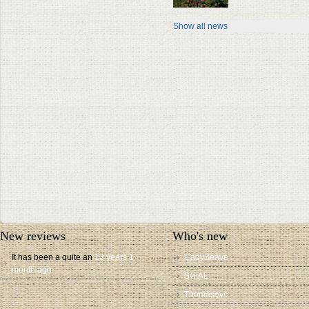
Show all news
New reviews
Who's new
It has been a quite an
13 years 1
CadySeave
month ago
SvitAL
Thomasevc