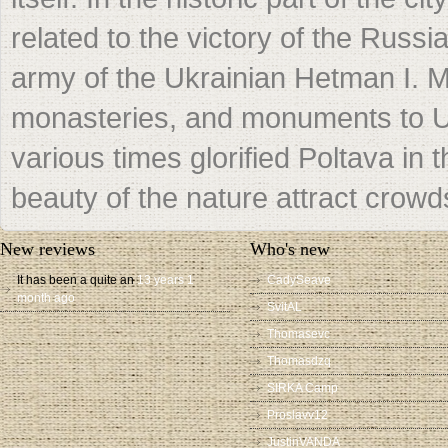
related to the victory of the Russ
army of the Ukrainian Hetman I. 
monasteries, and monuments to Uk
various times glorified Poltava in 
beauty of the nature attract crowds
New reviews
Who's new
It has been a quite an
13 years 1
CadySeave
month ago
SvitAL
Thomasevc
Thomasdzq
SIRKA Camp
Proslavv12
JustinVANDA