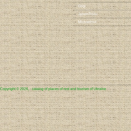
Gogi
JamesToula
Michaelmut
Copyright © 2026, - catalog of places of rest and tourism of Ukraine