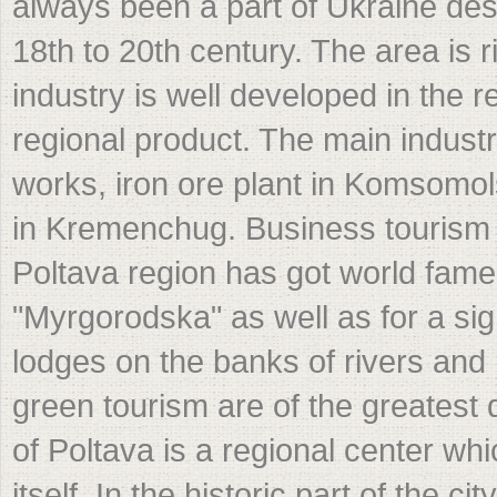
always been a part of Ukraine desp
18th to 20th century. The area is ri
industry is well developed in the
regional product. The main industr
works, iron ore plant in Komsomol
in Kremenchug. Business tourism i
Poltava region has got world fame 
"Myrgorodska" as well as for a si
lodges on the banks of rivers and 
green tourism are of the greatest 
of Poltava is a regional center w
itself. In the historic part of the