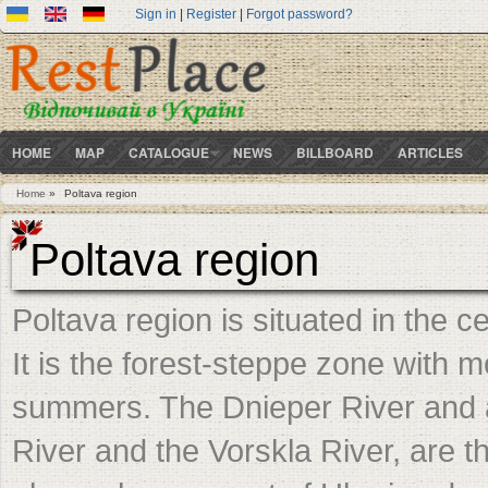
Sign in
|
Register
|
Forgot password?
HOME
MAP
CATALOGUE
NEWS
BILLBOARD
ARTICLES
Home
»
Poltava region
You are here
Poltava region
Poltava region is situated in the 
It is the forest-steppe zone with 
summers. The Dnieper River and a
River and the Vorskla River, are t