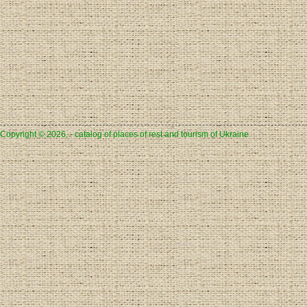
Copyright © 2026, - catalog of places of rest and tourism of Ukraine