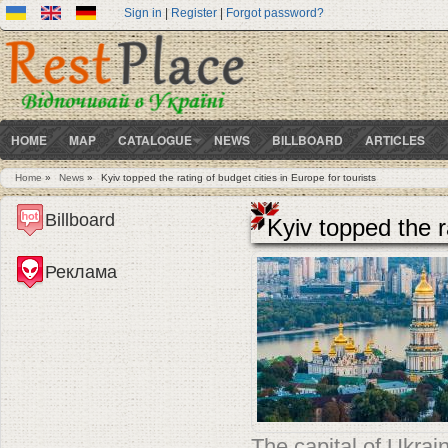
Sign in
|
Register
|
Forgot password?
HOME
MAP
CATALOGUE
NEWS
BILLBOARD
ARTICLES
Home
»
News
»
Kyiv topped the rating of budget cities in Europe for tourists
You are here
Billboard
Kyiv topped the r
Реклама
The capital of Ukrai