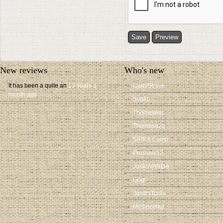
New reviews
Who's new
It has been a quite an
13 years 1
CadySeave
month ago
SvitAL
Thomasevc
Thomasdzq
SIRKA Camp
Proslavv12
JustinVANDA
Gogi
JamesToula
Michaelmut