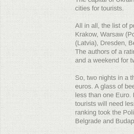
cities for tourists.
All in all, the list o
Krakow, Warsaw (Pol
(Latvia), Dresden, B
The authors of a rat
and a weekend for t
So, two nights in a t
euros. A glass of be
less than one Euro. 
tourists will need l
ranking took the Pol
Belgrade and Budap