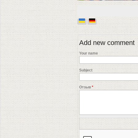
Add new comment
Your name
Subject
Отзыв
*