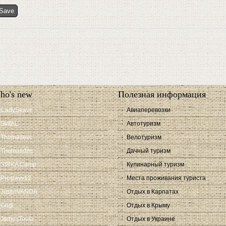
ho's new
Полезная информация
CadySeave
Авиаперевозки
SvitAL
Автотуризм
Thomasevc
Велотуризм
Thomasdzq
Дачный туризм
SIRKA Camp
Кулинарный туризм
Proslavv12
Места проживания туриста
JustinVANDA
Отдых в Карпатах
Gogi
Отдых в Крыму
JamesToula
Отдых в Украине