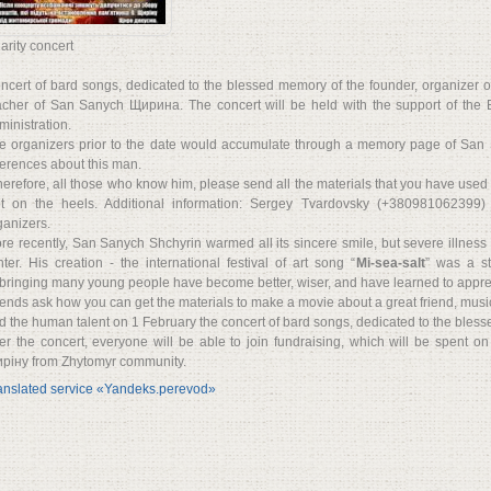
arity concert
ncert of bard songs, dedicated to the blessed memory of the founder, organizer of t
acher of San Sanych Щирина. The concert will be held with the support of the Bo
ministration.
e organizers prior to the date would accumulate through a memory page of San
ferences about this man.
herefore, all those who know him, please send all the materials that you have use
t on the heels. Additional information: Sergey Tvardovsky (+380981062399)
ganizers.
re recently, San Sanych Shchyrin warmed all its sincere smile, but severe illness 
nter. His creation - the international festival of art song “
Mi-sea-salt
” was a st
bringing many young people have become better, wiser, and have learned to apprecia
iends ask how you can get the materials to make a movie about a great friend, musici
d the human talent on 1 February the concert of bard songs, dedicated to the bl
ter the concert, everyone will be able to join fundraising, which will be spent o
ріну from Zhytomyr community.
anslated service «Yandeks.perevod»