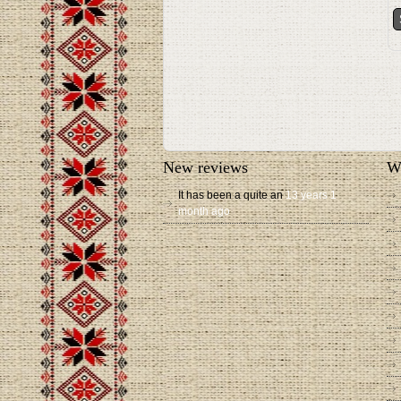
New reviews
W
It has been a quite an
13 years 1
month ago