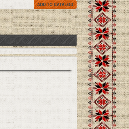
ADD TO CATALOG