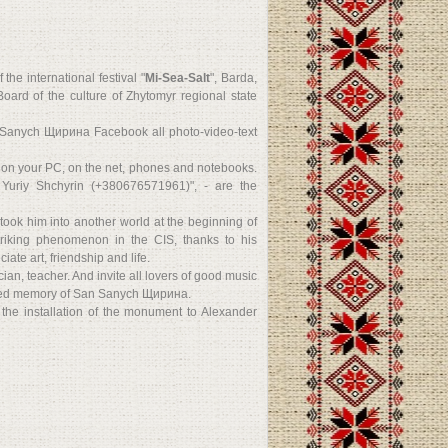
he international festival "
Mi-Sea-Salt
", Barda,
ard of the culture of Zhytomyr regional state
 Sanych Щирина Facebook all photo-video-text
d on your PC, on the net, phones and notebooks.
 Yuriy Shchyrin (+380676571961)", - are the
took him into another world at the beginning of
riking phenomenon in the CIS, thanks to his
te art, friendship and life.
an, teacher. And invite all lovers of good music
essed memory of San Sanych Щирина.
n the installation of the monument to Alexander