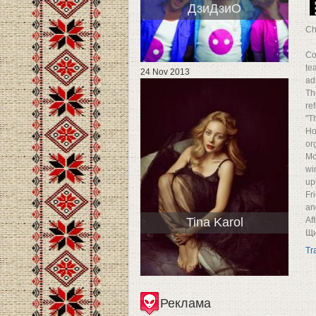
ДзиДзиО
Ch
Co
te
24 Nov 2013
ad
Th
re
"T
Ho
or
Mo
wi
up
Fr
an
Tina Karol
Af
Щи
Tr
Реклама