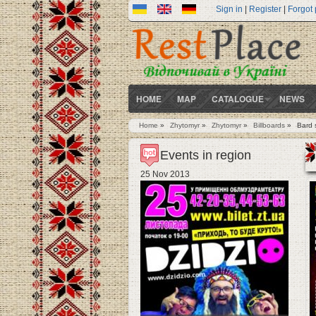
Sign in
|
Register
|
Forgot
HOME
MAP
CATALOGUE
NEWS
Home
»
Zhytomyr
»
Zhytomyr
»
Billboards
»
Bard 
You are here
Events in region
25 Nov 2013