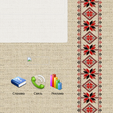
Справка
Связь
Реклама