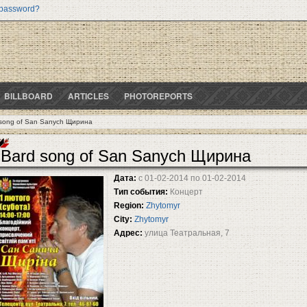
 password?
BILLBOARD
ARTICLES
PHOTOREPORTS
song of San Sanych Щирина
Bard song of San Sanych Щирина
Дата:
с
01-02-2014
по
01-02-2014
Тип события:
Концерт
Region:
Zhytomyr
City:
Zhytomyr
Адрес:
улица Театральная, 7