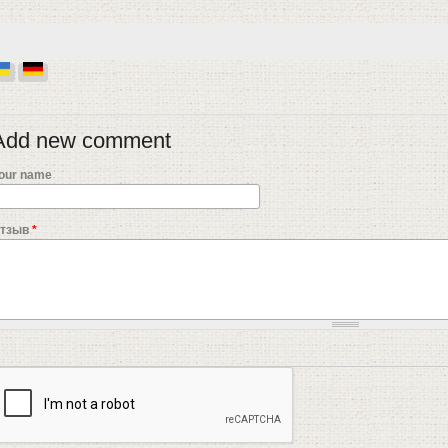
Add new comment
our name
тзыв
*