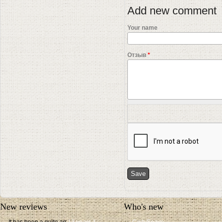
Add new comment
Your name
Отзыв
*
New reviews
Who's new