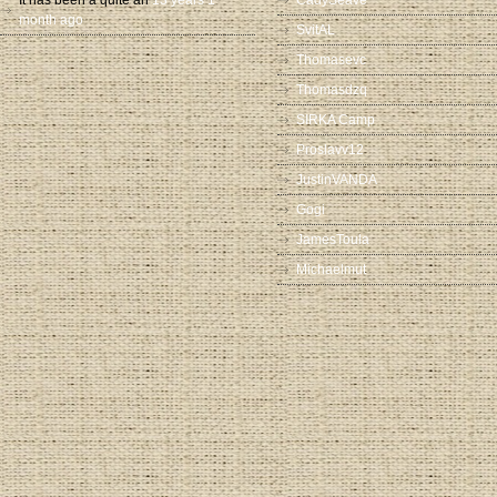
It has been a quite an
13 years 1
CadySeave
month ago
SvitAL
Thomasevc
Thomasdzq
SIRKA Camp
Proslavv12
JustinVANDA
Gogi
JamesToula
Michaelmut