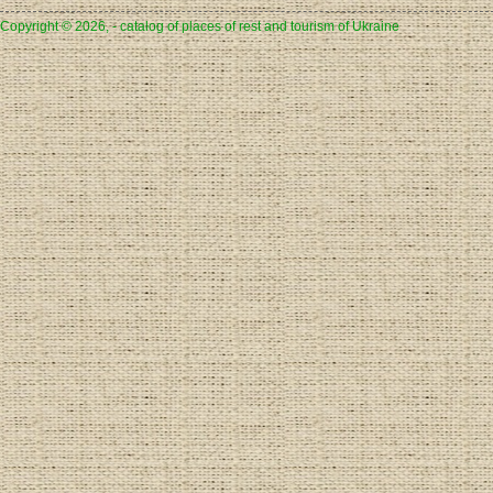
Copyright © 2026, - catalog of places of rest and tourism of Ukraine