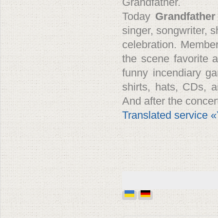
Grandfather.
Today
Grandfather
singer, songwriter,
celebration. Member
the scene favorite a
funny incendiary ga
shirts, hats, CDs, 
And after the conce
Translated service 