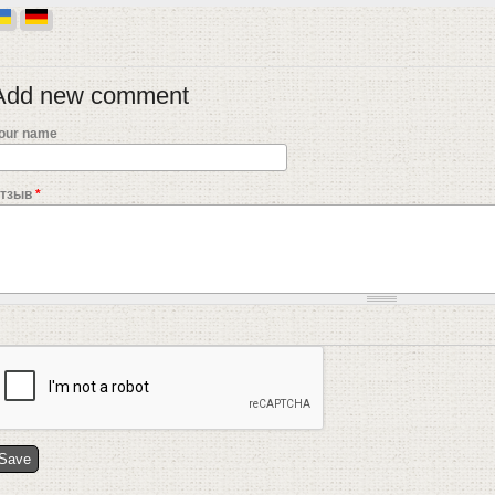
Add new comment
our name
тзыв
*