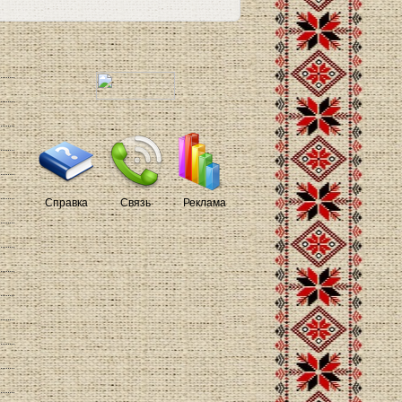
Справка
Связь
Реклама