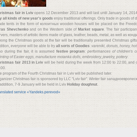
ristmas fair in Lviv
opens 12 December 2013 and will last until January 14, 2014.
y all kinds of new year's goods
enjoy traditional offerings. Only trade in goods of
ade tents in the form of колоитных wooden houses will be placed on the Free
ras Shevchenko
and on the Western side of
Market square
. The fair participa
rvers, masters of artistic items made of glass, leather, beads, metal, as well as кон
ong the Christmas goods at the fair will be traditionally presented Christmas gifts,
dition, everyone will be able to try
all sorts of Goodies
:
vareniki, donuts, honey, ho
so during the fair, it is assumed
festive program
:
performances of children's c
inting of Easter eggs, manufacture motanka dolls, embroidery, jewelry, pottery
.
ristmas fair 2013 in Lviv
will be held during the week from 12:00 to 22:00, and
:00.
e program of the Fourth Christmas fair in Lviv will be published later.
ganizer Christmas fair is sponsored by LLC "Lviv fair". Winter fair западноевропеск
 addition, 7-9 January will be held in Lviv
Holiday doughnut
.
anslated service «Yandeks.perevod»