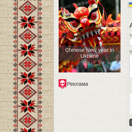
Y
Chinese New year in
О
Ukraine
Реклама