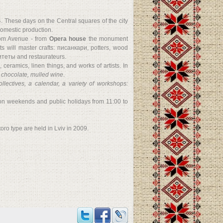
 These days on the Central squares of the city
 domestic production.
dom Avenue - from
Opera house
the monument
nts will master crafts: писанкари, potters, wood
дитеты and restaurateurs.
 ceramics, linen things, and works of artists. In
t chocolate, mulled wine
.
ollectives, a calendar, a variety of workshops:
 on weekends and public holidays from 11:00 to
ого type are held in Lviv in 2009.