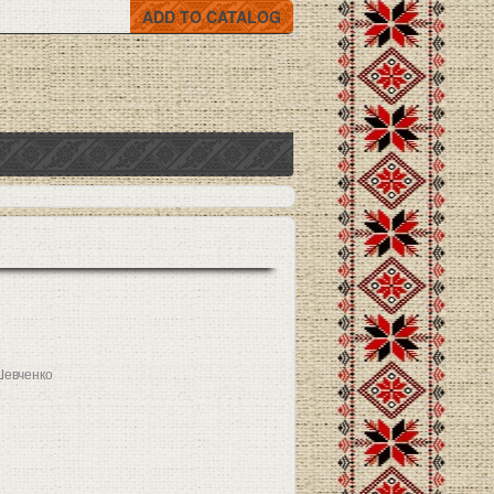
ADD TO CATALOG
Шевченко