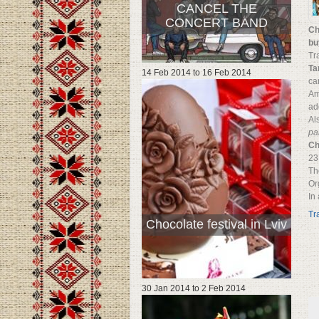
CANCEL THE
CONCERT BAND
Ch
bu
Tr
Ta
14 Feb 2014
to
16 Feb 2014
ca
Am
ad
Al
pa
Ch
23
Th
Or
In
Tr
Chocolate festival in Lviv
30 Jan 2014
to
2 Feb 2014