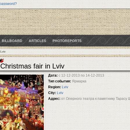
 password?
BILLBOARD
ARTICLES
PHOTOREPORTS
 Lviv
Christmas fair in Lviv
Дата:
с
12-12-2013
по
14-12-2013
Тип события:
Ярмарка
Region:
Lviv
City:
Lviv
Адрес:
от Оперного театра к памятнику Тарасу 