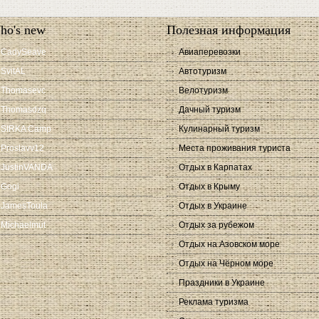
ho's new
Полезная информация
CadySeave
Авиаперевозки
SvitAL
Автотуризм
Thomasevc
Велотуризм
Thomasdzq
Дачный туризм
SIRKA Camp
Кулинарный туризм
Proslavv12
Места проживания туриста
JustinVANDA
Отдых в Карпатах
Gogi
Отдых в Крыму
JamesToula
Отдых в Украине
Michaelmut
Отдых за рубежом
Отдых на Азовском море
Отдых на Чёрном море
Праздники в Украине
Реклама туризма