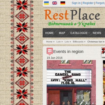
Sign in
|
Register
|
Forgot
HOME
MAP
CATALOGUE
NEWS
Home
»
Lviv
»
Lviv
»
Billboards
»
Christmas fair in
You are here
Events in region
19 Jun 2016