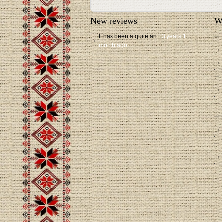
New reviews
W
It has been a quite an
13 years 1
month ago