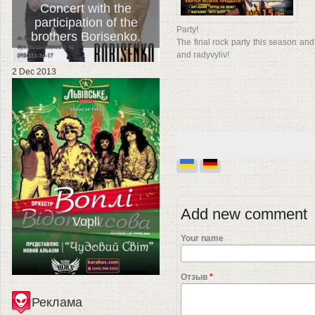
Concert with the
participation of the
Party!
brothers Borisenko.
The final rock party this season and
and radyvyliv!
2 Dec 2013
Add new comment
Vopli
Your name
Отзыв
*
Реклама