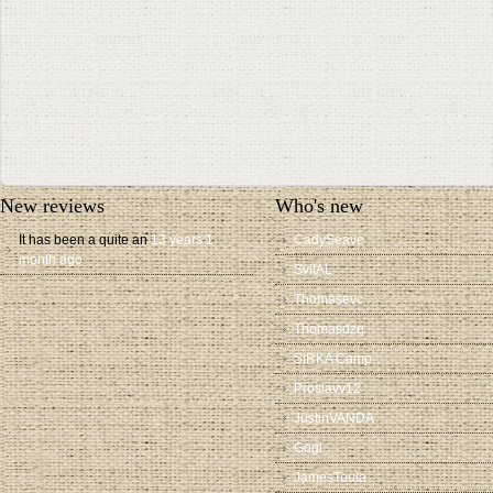
New reviews
Who's new
It has been a quite an
13 years 1
CadySeave
month ago
SvitAL
Thomasevc
Thomasdzq
SIRKA Camp
Proslavv12
JustinVANDA
Gogi
JamesToula