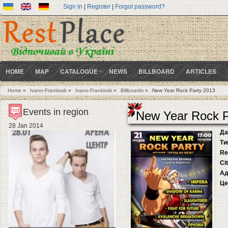
Sign in
|
Register
|
Forgot password?
HOME
MAP
CATALOGUE
NEWS
BILLBOARD
ARTICLES
Home
»
Ivano-Frankivsk
»
Ivano-Frankivsk
»
Billboards
»
New Year Rock Party 2013
You are here
Events in region
New Year Rock P
28 Jan 2014
Да
Ти
Re
Ci
Ад
Це