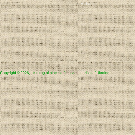
Michaelmut
Copyright © 2026, - catalog of places of rest and tourism of Ukraine