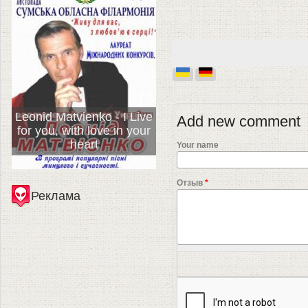
Leonid Matvienko - I Live
Add new comment
for you, with love in your
heart
Your name
Отзыв
*
Реклама