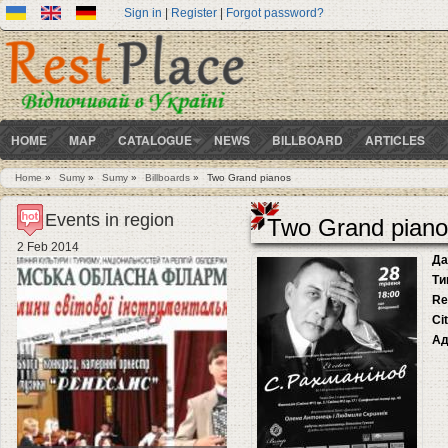
Sign in
|
Register
|
Forgot password?
HOME
MAP
CATALOGUE
NEWS
BILLBOARD
ARTICLES
Home
»
Sumy
»
Sumy
»
Billboards
»
Two Grand pianos
You are here
Events in region
Two Grand piano
2 Feb 2014
Да
Ти
Re
Ci
Ад