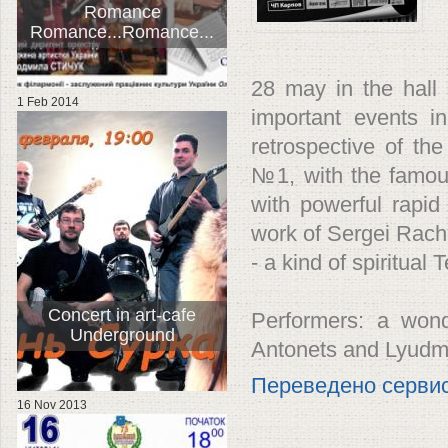
Romance
Romance...Romance...
28 may in the hall
1 Feb 2014
important events in
retrospective of th
№1, with the famou
with powerful rapid T
work of Sergei Rach
- a kind of spiritual
Concert in art-cafe
Performers: a wond
Underground
Antonets and Lyudmi
Переведено серви
16 Nov 2013