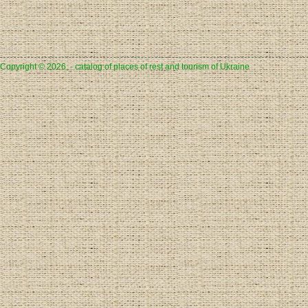
Copyright © 2026, - catalog of places of rest and tourism of Ukraine