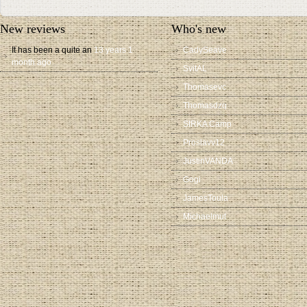
New reviews
Who's new
It has been a quite an
13 years 1
CadySeave
month ago
SvitAL
Thomasevc
Thomasdzq
SIRKA Camp
Proslavv12
JustinVANDA
Gogi
JamesToula
Michaelmut