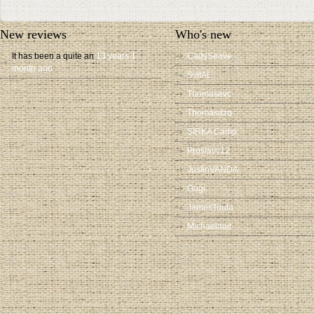
New reviews
Who's new
It has been a quite an
13 years 1
CadySeave
month ago
SvitAL
Thomasevc
Thomasdzq
SIRKA Camp
Proslavv12
JustinVANDA
Gogi
JamesToula
Michaelmut