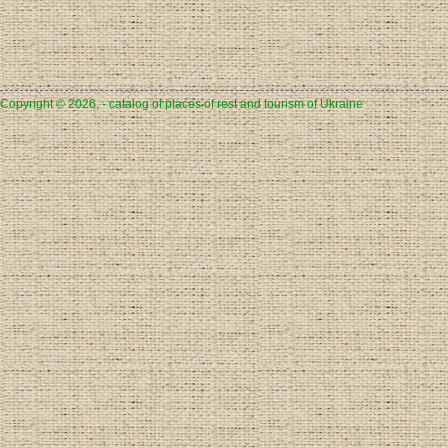
Copyright © 2026, - catalog of places of rest and tourism of Ukraine