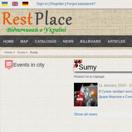
Sign in
|
Register
|
Forgot password?
HOME
MAP
CATALOGUE
NEWS
BILLBOARD
ARTICLES
Home
»
Sumy
»
Sumy
You are here
Events in city
Sumy
Новости в городе
11 January, 2015 - 1
В Сумах пройдет вел
Дедов Морозов и Сне
Show all news