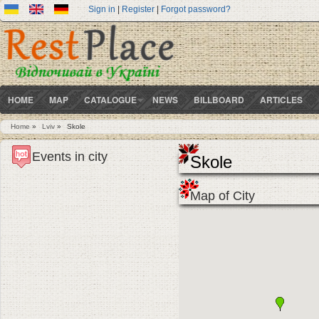
Sign in
|
Register
|
Forgot password?
HOME
MAP
CATALOGUE
NEWS
BILLBOARD
ARTICLES
Home
»
Lviv
»
Skole
You are here
Events in city
Skole
Map of City