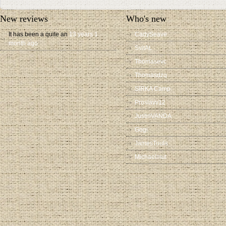
New reviews
Who's new
It has been a quite an
13 years 1
CadySeave
month ago
SvitAL
Thomasevc
Thomasdzq
SIRKA Camp
Proslavv12
JustinVANDA
Gogi
JamesToula
Michaelmut