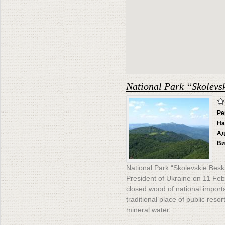
National Park “Skolevs
Ре
На
Ад
Ви
National Park “Skolevskie Besk
President of Ukraine on 11 Feb
closed wood of national impor
traditional place of public reso
mineral water.