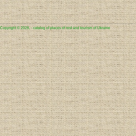
Copyright © 2026, - catalog of places of rest and tourism of Ukraine