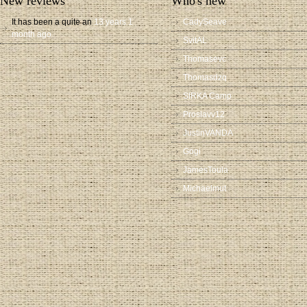
New reviews
Who's new
It has been a quite an
13 years 1
CadySeave
month ago
SvitAL
Thomasevc
Thomasdzq
SIRKA Camp
Proslavv12
JustinVANDA
Gogi
JamesToula
Michaelmut