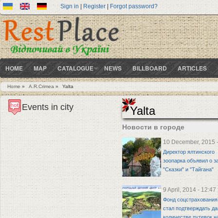
Sign in
|
Register
|
Forgot password?
HOME
MAP
CATALOGUE
NEWS
BILLBOARD
ARTICLES
Home
»
A.R.Crimea
»
Yalta
You are here
Events in city
Yalta
Новости в городе
10 December, 2015 -
Директор ялтинского
зоопарка объявил о з
"Сказки" и "Тайгана"
9 April, 2014 - 12:47
Фонд соцстрахования
стал подтверждать д
количестве путевок н