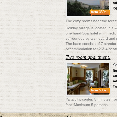
Ad
Ty
from
350₴
The cozy rooms near the forest
Holiday Village is located in a 
one hand Spa hotel with medical 
surrounded by a vineyard and 
The base consists of 7 standa
Accommodation for 2-3-4-seate
Two room apartment.
Re
Ci
Ad
Ty
from
500₴
Yalta city, center. 5 minutes f
foot. Maximum 5 persons.