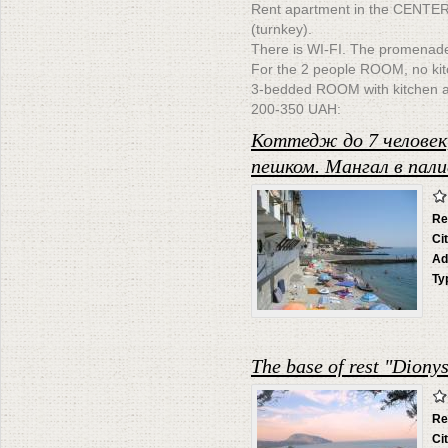
Rent apartment in the CENTE
(turnkey).
There is WI-FI. The promenade
For the 2 people ROOM, no kit
3-bedded ROOM with kitchen and
200-350 UAH:
Коттедж до 7 человек
пешком. Мангал в пали
Re
Ci
Ad
Ty
The base of rest "Diony
Re
Ci