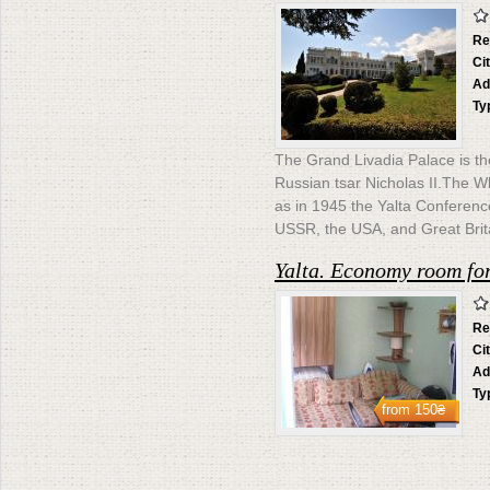
Re
Ci
Ad
Ty
The Grand Livadia Palace is th
Russian tsar Nicholas II.The Whi
as in 1945 the Yalta Conferen
USSR, the USA, and Great Brit
Yalta. Economy room for
Re
Ci
Ad
Ty
from
150₴