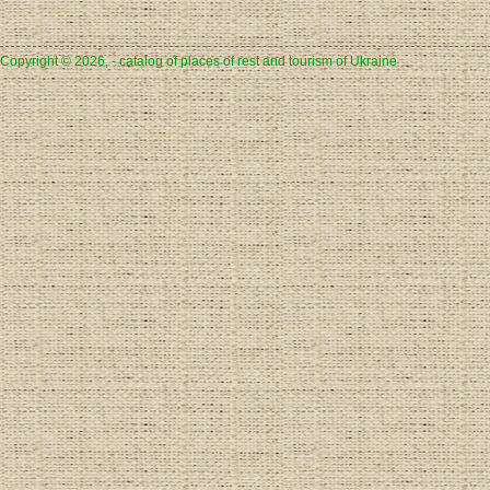
Copyright © 2026, - catalog of places of rest and tourism of Ukraine