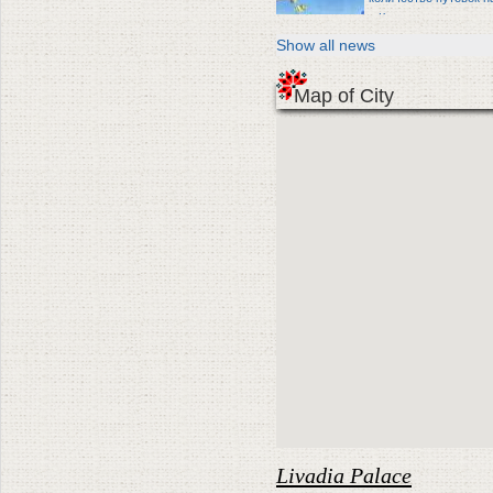
в Крым
Show all news
Map of City
Livadia Palace