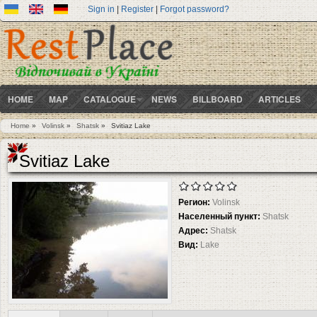
Sign in
|
Register
|
Forgot password?
HOME
MAP
CATALOGUE
NEWS
BILLBOARD
ARTICLES
Home
»
Volinsk
»
Shatsk
»
Svitiaz Lake
You are here
Svitiaz Lake
Регион:
Volinsk
Населенный пункт:
Shatsk
Адрес:
Shatsk
Вид:
Lake