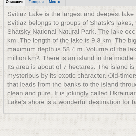
Табы
Описание
Галерея
Место
(active tab)
Svitiaz Lake is the largest and deepest lake o
Svitiaz belongs to groups of Shatsk's lakes, 
Shatsky National Natural Park. The lake occ
km .The length of the lake is 9.3 km. The bi
maximum depth is 58.4 m. Volume of the lak
million km³. There is an island in the middle 
Its area is about of 7 hectares. The island i
mysterious by its exotic character. Old-timer
that leads from the banks to the island throu
clean and pure. It is jokingly called Ukraini
Lake’s shore is a wonderful destination for f