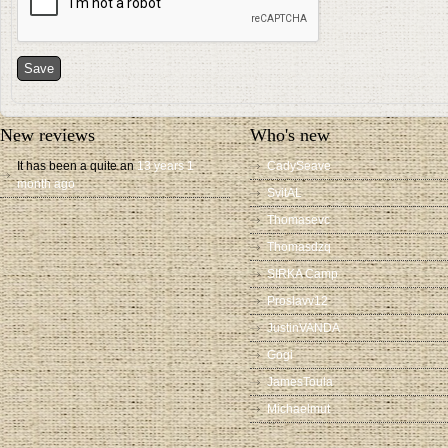
New reviews
Who's new
It has been a quite an
13 years 1
CadySeave
month ago
SvitAL
Thomasevc
Thomasdzq
SIRKA Camp
Proslavv12
JustinVANDA
Gogi
JamesToula
Michaelmut