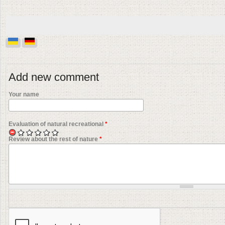
Add new comment
Your name
Evaluation of natural recreational
*
Review about the rest of nature
*