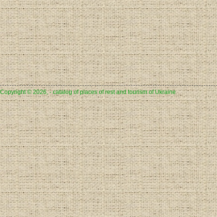
Copyright © 2026, - catalog of places of rest and tourism of Ukraine