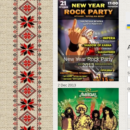
Y
New Year Rock Party
2013
S
2 Dec 2013
О