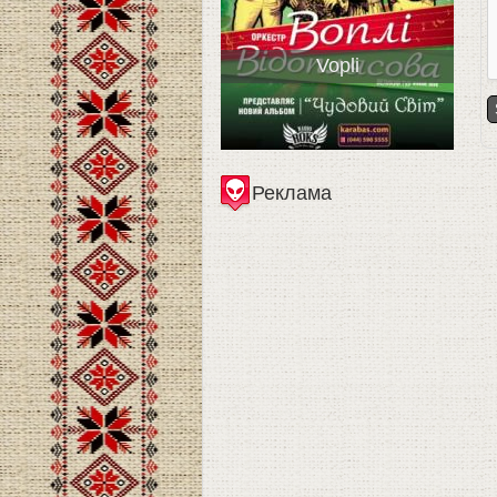
Vopli
Реклама