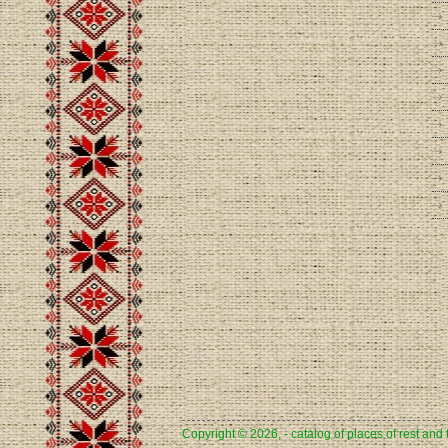
Copyright © 2026, - catalog of places of rest and