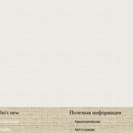
ho's new
Полезная информация
CadySeave
Авиаперевозки
SvitAL
Автотуризм