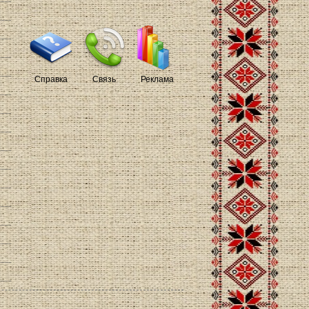
Справка
Связь
Реклама