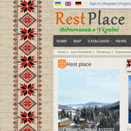
Sign in
|
Register
|
Forgot
HOME
MAP
CATALOGUE
NEWS
Home
»
Ivano-Frankivsk
»
Поляница
»
Горнолыжн
You are here
Rest place
Горнолыжный курорт
Tr