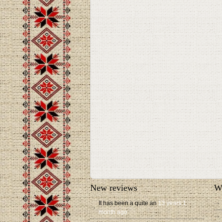
New reviews
W
It has been a quite an
13 years 1
month ago