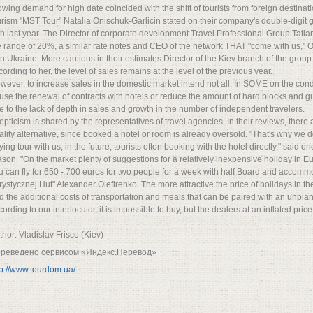
owing demand for high date coincided with the shift of tourists from foreign destina
urism "MST Tour" Natalia Onischuk-Garlicin stated on their company's double-digit
th last year. The Director of corporate development Travel Professional Group Tati
e range of 20%, a similar rate notes and CEO of the network THAT "come with us," O
n Ukraine. More cautious in their estimates Director of the Kiev branch of the gro
cording to her, the level of sales remains at the level of the previous year.
wever, to increase sales in the domestic market intend not all. In SOME on the condi
fuse the renewal of contracts with hotels or reduce the amount of hard blocks and 
e to the lack of depth in sales and growth in the number of independent travelers.
epticism is shared by the representatives of travel agencies. In their reviews, there
ality alternative, since booked a hotel or room is already oversold. "That's why we 
ying tour with us, in the future, tourists often booking with the hotel directly," said o
ason. "On the market plenty of suggestions for a relatively inexpensive holiday in E
u can fly for 650 - 700 euros for two people for a week with half Board and accommoda
rystycznej Hut" Alexander Olefirenko. The more attractive the price of holidays in the
d the additional costs of transportation and meals that can be paired with an unplan
ording to our interlocutor, it is impossible to buy, but the dealers at an inflated price
thor: Vladislav Frisco (Kiev)
реведено сервисом «Яндекс.Перевод»
tp://www.tourdom.ua/