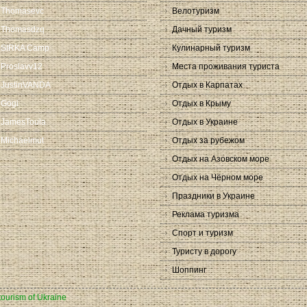
Thomasevc
Велотуризм
Thomasdzq
Дачный туризм
SIRKA Camp
Кулинарный туризм
Proslavv12
Места проживания туриста
JustinVANDA
Отдых в Карпатах
Gogi
Отдых в Крыму
JamesToula
Отдых в Украине
Michaelmut
Отдых за рубежом
Отдых на Азовском море
Отдых на Чёрном море
Праздники в Украине
Реклама туризма
Спорт и туризм
Туристу в дорогу
Шоппинг
 tourism of Ukraine