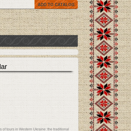
ADD TO CATALOG
lar
 of tours in Western Ukraine: the traditional