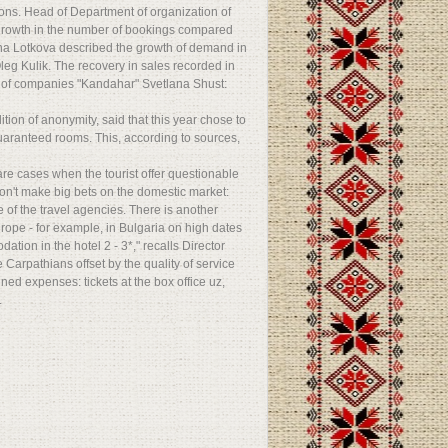
tions. Head of Department of organization of
 growth in the number of bookings compared
ana Lotkova described the growth of demand in
leg Kulik. The recovery in sales recorded in
up of companies "Kandahar" Svetlana Shust:
tion of anonymity, said that this year chose to
guaranteed rooms. This, according to sources,
 are cases when the tourist offer questionable
don't make big bets on the domestic market:
ne of the travel agencies. There is another
urope - for example, in Bulgaria on high dates
tion in the hotel 2 - 3*," recalls Director
 Carpathians offset by the quality of service
ned expenses: tickets at the box office uz,
.