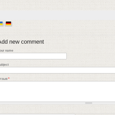
Add new comment
our name
ubject
тзыв
*