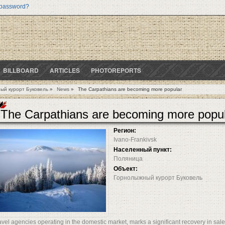
 password?
BILLBOARD
ARTICLES
PHOTOREPORTS
ый курорт Буковель
»
News
»
The Carpathians are becoming more popular
The Carpathians are becoming more popu
Регион:
Ivano-Frankivsk
Населенный пункт:
Поляница
Объект:
Горнолыжный курорт Буковель
avel agencies operating in the domestic market, marks a significant recovery in sales