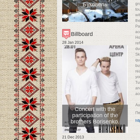
Буковель
gr
to
wi
th
Pa
ac
Billboard
Ho
28 Jan 2014
re
du
Sk
qu
bu
re
yo
Tu
an
acc
Au
Concert with the
Пе
participation of the
brothers Borisenko.
ht
21 Dec 2013