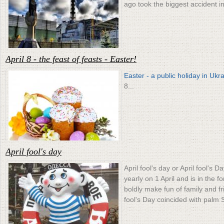
ago took the biggest accident in
April 8 - the feast of feasts - Easter!
Easter - a public holiday in Ukr
8...
April fool's day
April fool's day or April fool's 
yearly on 1 April and is in the fo
boldly make fun of family and fr
fool's Day coincided with palm 