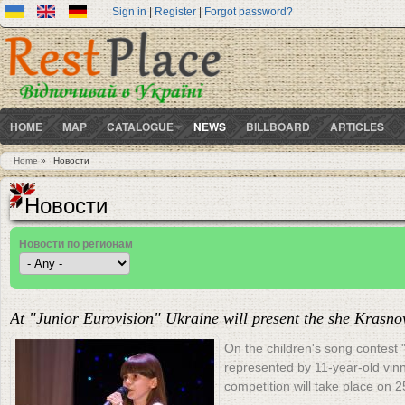
Sign in
|
Register
|
Forgot password?
HOME
MAP
CATALOGUE
NEWS
BILLBOARD
ARTICLES
Home
»
Новости
You are here
Новости
Новости по регионам
At "Junior Eurovision" Ukraine will present the she Krasno
On the children's song contest 
represented by 11-year-old vin
competition will take place on 