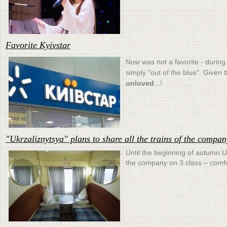
Favorite Kyivstar
Now was not a favorite - during 
simply "out of the blue". Given
unloved
...!
"Ukrzaliznytsya" plans to share all the trains of the compan
Until the beginning of autumn Uk
the company on 3 class – comfo