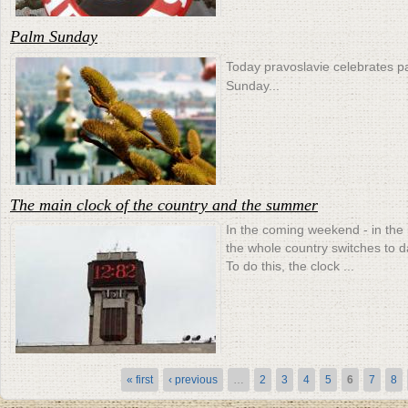
Palm Sunday
Today pravoslavie celebrates p
Sunday...
The main clock of the country and the summer
In the coming weekend - in the
the whole country switches to d
To do this, the clock ...
Pages
« first
‹ previous
…
2
3
4
5
6
7
8