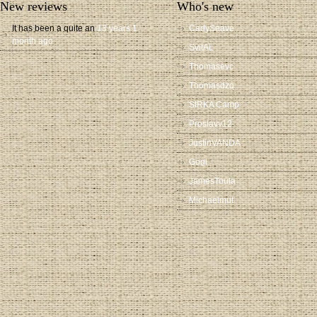
New reviews
Who's new
It has been a quite an
13 years 1
CadySeave
month ago
SvitAL
Thomasevc
Thomasdzq
SIRKA Camp
Proslavv12
JustinVANDA
Gogi
JamesToula
Michaelmut