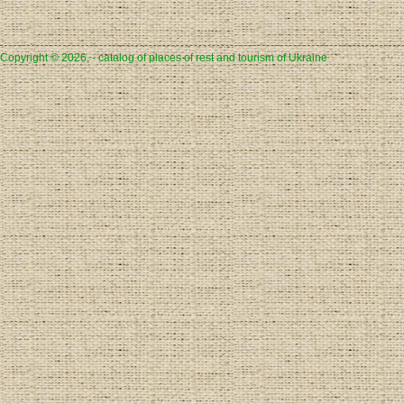
Copyright © 2026, - catalog of places of rest and tourism of Ukraine